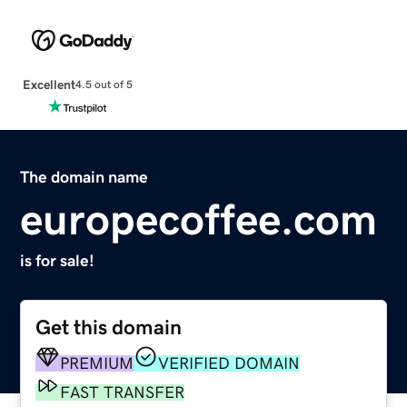
Excellent
4.5 out of 5
The domain name
europecoffee.com
is for sale!
Get this domain
PREMIUM
VERIFIED DOMAIN
FAST TRANSFER