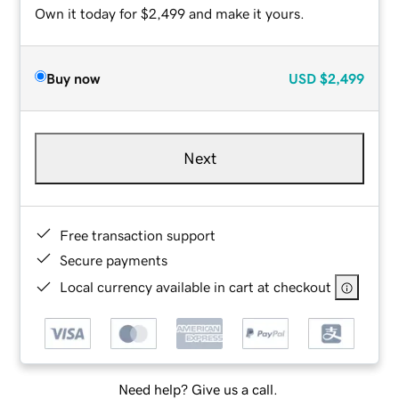
Own it today for $2,499 and make it yours.
Buy now
USD
$2,499
Next
Free transaction support
Secure payments
Local currency available in cart at checkout
Need help? Give us a call.