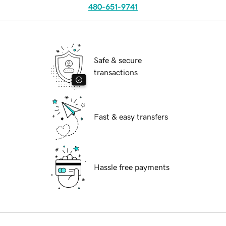
480-651-9741
Safe & secure
transactions
Fast & easy transfers
Hassle free payments